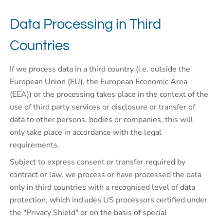
Data Processing in Third
Countries
If we process data in a third country (i.e. outside the
European Union (EU), the European Economic Area
(EEA)) or the processing takes place in the context of the
use of third party services or disclosure or transfer of
data to other persons, bodies or companies, this will
only take place in accordance with the legal
requirements.
Subject to express consent or transfer required by
contract or law, we process or have processed the data
only in third countries with a recognised level of data
protection, which includes US processors certified under
the "Privacy Shield" or on the basis of special