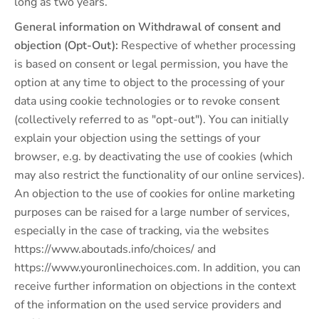
long as two years.
General information on Withdrawal of consent and
objection (Opt-Out):
Respective of whether processing
is based on consent or legal permission, you have the
option at any time to object to the processing of your
data using cookie technologies or to revoke consent
(collectively referred to as "opt-out"). You can initially
explain your objection using the settings of your
browser, e.g. by deactivating the use of cookies (which
may also restrict the functionality of our online services).
An objection to the use of cookies for online marketing
purposes can be raised for a large number of services,
especially in the case of tracking, via the websites
https://www.aboutads.info/choices/ and
https://www.youronlinechoices.com. In addition, you can
receive further information on objections in the context
of the information on the used service providers and