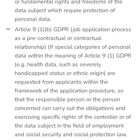
or fundamental rights and freedoms of the
data subject which require protection of
personal data.
Article 9 (1)(b) GDPR (job application process
as a pre-contractual or contractual
relationship) (If special categories of personal
data within the meaning of Article 9 (1) GDPR
(e.g. health data, such as severely
handicapped status or ethnic origin) are
requested from applicants within the
framework of the application procedure, so
that the responsible person or the person
concerned can carry out the obligations and
exercising specific rights of the controller or of
the data subject in the field of employment
and social security and social protection law,