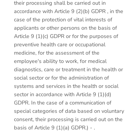
their processing shall be carried out in
accordance with Article 9 (2)(b) GDPR , in the
case of the protection of vital interests of
applicants or other persons on the basis of
Article 9 (1)(c) GDPR or for the purposes of
preventive health care or occupational
medicine, for the assessment of the
employee's ability to work, for medical
diagnostics, care or treatment in the health or
social sector or for the administration of
systems and services in the health or social
sector in accordance with Article 9 (1)(d)
GDPR. In the case of a communication of
special categories of data based on voluntary
consent, their processing is carried out on the
basis of Article 9 (1)(a) GDPR.) - .