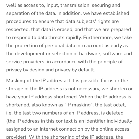
well as access to, input, transmission, securing and
separation of the data. In addition, we have established
procedures to ensure that data subjects' rights are
respected, that data is erased, and that we are prepared
to respond to data threats rapidly. Furthermore, we take
the protection of personal data into account as early as
the development or selection of hardware, software and
service providers, in accordance with the principle of
privacy by design and privacy by default.
Masking of the IP address:
If it is possible for us or the
storage of the IP address is not necessary, we shorten or
have your IP address shortened. When the IP address is
shortened, also known as "IP masking", the last octet,
i.e. the last two numbers of an IP address, is deleted
(the IP address in this context is an identifier individually
assigned to an Internet connection by the online access
provider). With the shortening of the IP address, the