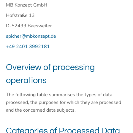
MB Konzept GmbH
Hofstraße 13
D-52499 Baesweiler
spicher@mbkonzept.de
+49 2401 3992181
Overview of processing
operations
The following table summarises the types of data
processed, the purposes for which they are processed
and the concerned data subjects.
Categories of Processed Data