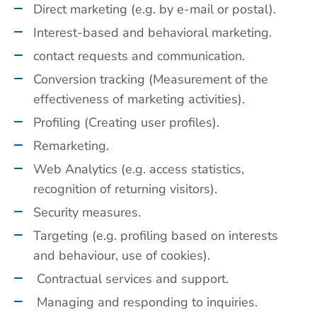
Direct marketing (e.g. by e-mail or postal).
Interest-based and behavioral marketing.
contact requests and communication.
Conversion tracking (Measurement of the
effectiveness of marketing activities).
Profiling (Creating user profiles).
Remarketing.
Web Analytics (e.g. access statistics,
recognition of returning visitors).
Security measures.
Targeting (e.g. profiling based on interests
and behaviour, use of cookies).
Contractual services and support.
Managing and responding to inquiries.