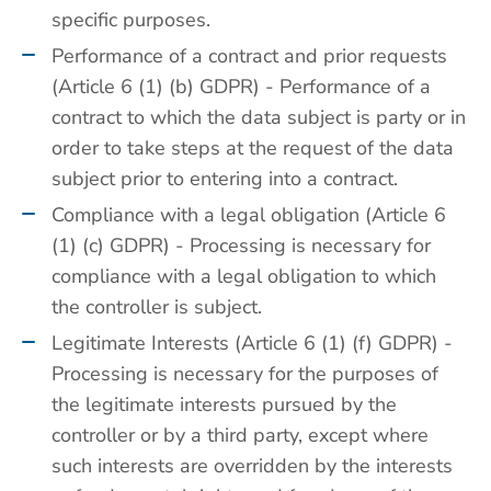
specific purposes.
Performance of a contract and prior requests
(Article 6 (1) (b) GDPR) - Performance of a
contract to which the data subject is party or in
order to take steps at the request of the data
subject prior to entering into a contract.
Compliance with a legal obligation (Article 6
(1) (c) GDPR) - Processing is necessary for
compliance with a legal obligation to which
the controller is subject.
Legitimate Interests (Article 6 (1) (f) GDPR) -
Processing is necessary for the purposes of
the legitimate interests pursued by the
controller or by a third party, except where
such interests are overridden by the interests