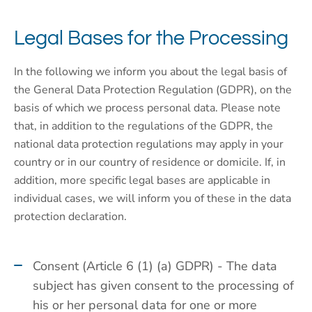
Legal Bases for the Processing
In the following we inform you about the legal basis of
the General Data Protection Regulation (GDPR), on the
basis of which we process personal data. Please note
that, in addition to the regulations of the GDPR, the
national data protection regulations may apply in your
country or in our country of residence or domicile. If, in
addition, more specific legal bases are applicable in
individual cases, we will inform you of these in the data
protection declaration.
Consent (Article 6 (1) (a) GDPR) - The data
subject has given consent to the processing of
his or her personal data for one or more