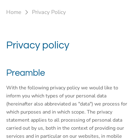
Home
Privacy Policy
Privacy policy
Preamble
With the following privacy policy we would like to
inform you which types of your personal data
(hereinafter also abbreviated as "data") we process for
which purposes and in which scope. The privacy
statement applies to all processing of personal data
carried out by us, both in the context of providing our
services and in particular on our websites, in mobile