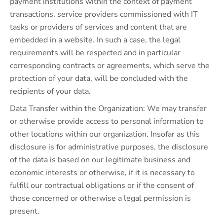
payment institutions within the context of payment
transactions, service providers commissioned with IT
tasks or providers of services and content that are
embedded in a website. In such a case, the legal
requirements will be respected and in particular
corresponding contracts or agreements, which serve the
protection of your data, will be concluded with the
recipients of your data.
Data Transfer within the Organization: We may transfer
or otherwise provide access to personal information to
other locations within our organization. Insofar as this
disclosure is for administrative purposes, the disclosure
of the data is based on our legitimate business and
economic interests or otherwise, if it is necessary to
fulfill our contractual obligations or if the consent of
those concerned or otherwise a legal permission is
present.