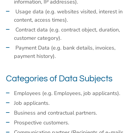
information, IP addresses).
Usage data (e.g. websites visited, interest in
content, access times).
Contract data (e.g. contract object, duration,
customer category).
Payment Data (e.g. bank details, invoices,
payment history).
Categories of Data Subjects
Employees (e.g. Employees, job applicants).
Job applicants.
Business and contractual partners.
Prospective customers.
Communication partner (Recipients of e-mails,