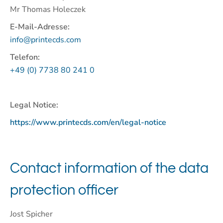
Mr Thomas Holeczek
E-Mail-Adresse:
info@printecds.com
Telefon:
+49 (0) 7738 80 241 0
Legal Notice:
https://www.printecds.com/en/legal-notice
Contact information of the data
protection officer
Jost Spicher