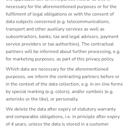
necessary for the aforementioned purposes or for the
fulfilment of legal obligations or with the consent of
data subjects concerned (e.g. telecommunications,
transport and other auxiliary services as well as
subcontractors, banks, tax and legal advisors, payment
service providers or tax authorities). The contractual
partners will be informed about further processing, e.g.
for marketing purposes, as part of this privacy policy.
Which data are necessary for the aforementioned
purposes, we inform the contracting partners before or
in the context of the data collection, e.g. in on-line forms
by special marking (e.g. colors), and/or symbols (e.g.
asterisks or the like), or personally.
We delete the data after expiry of statutory warranty
and comparable obligations, i.e. in principle after expiry
of 4 years, unless the data is stored in a customer