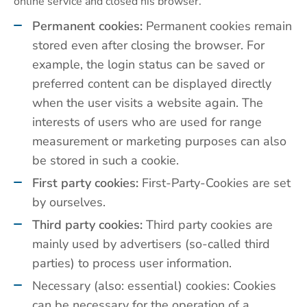
online service and closed his browser.
Permanent cookies:
Permanent cookies remain
stored even after closing the browser. For
example, the login status can be saved or
preferred content can be displayed directly
when the user visits a website again. The
interests of users who are used for range
measurement or marketing purposes can also
be stored in such a cookie.
First party cookies:
First-Party-Cookies are set
by ourselves.
Third party cookies:
Third party cookies are
mainly used by advertisers (so-called third
parties) to process user information.
Necessary (also: essential) cookies: Cookies
can be necessary for the operation of a