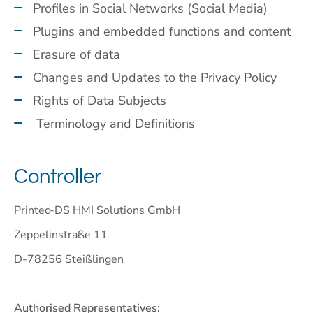
Profiles in Social Networks (Social Media)
Plugins and embedded functions and content
Erasure of data
Changes and Updates to the Privacy Policy
Rights of Data Subjects
Terminology and Definitions
Controller
Printec-DS HMI Solutions GmbH
Zeppelinstraße 11
D-78256 Steißlingen
Authorised Representatives: