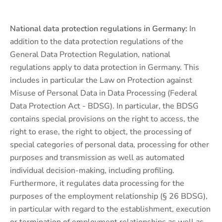
National data protection regulations in Germany:
In
addition to the data protection regulations of the
General Data Protection Regulation, national
regulations apply to data protection in Germany. This
includes in particular the Law on Protection against
Misuse of Personal Data in Data Processing (Federal
Data Protection Act - BDSG). In particular, the BDSG
contains special provisions on the right to access, the
right to erase, the right to object, the processing of
special categories of personal data, processing for other
purposes and transmission as well as automated
individual decision-making, including profiling.
Furthermore, it regulates data processing for the
purposes of the employment relationship (§ 26 BDSG),
in particular with regard to the establishment, execution