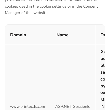
procedures. You can find detailed information on the
cookies used in the cookie settings or in the Consent
Manager of this website.
Domain
Name
Desc
Gene
purp
plat
sess
cook
by w
writ
Misc
.NET
www.printecds.com
ASP.NET_SessionId