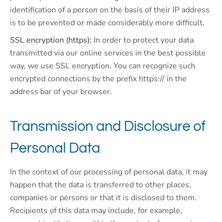
identification of a person on the basis of their IP address
is to be prevented or made considerably more difficult.
SSL encryption (https):
In order to protect your data
transmitted via our online services in the best possible
way, we use SSL encryption. You can recognize such
encrypted connections by the prefix https:// in the
address bar of your browser.
Transmission and Disclosure of
Personal Data
In the context of our processing of personal data, it may
happen that the data is transferred to other places,
companies or persons or that it is disclosed to them.
Recipients of this data may include, for example,