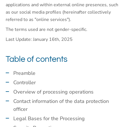
applications and within external online presences, such
as our social media profiles (hereinafter collectively
referred to as "online services").
The terms used are not gender-specific.
Last Update: January 16th, 2025
Table of contents
Preamble
Controller
Overview of processing operations
Contact information of the data protection
officer
Legal Bases for the Processing