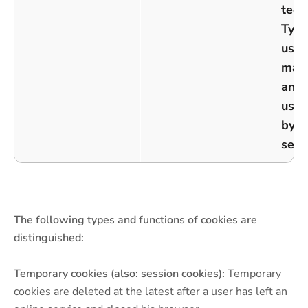
tech
Typi
used
man
ano
user
by t
serv
The following types and functions of cookies are
distinguished:
Temporary cookies (also: session cookies):
Temporary
cookies are deleted at the latest after a user has left an