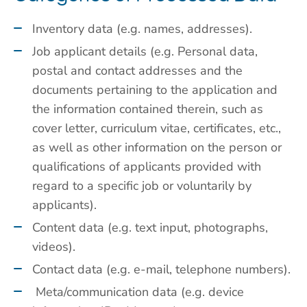
Inventory data (e.g. names, addresses).
Job applicant details (e.g. Personal data,
postal and contact addresses and the
documents pertaining to the application and
the information contained therein, such as
cover letter, curriculum vitae, certificates, etc.,
as well as other information on the person or
qualifications of applicants provided with
regard to a specific job or voluntarily by
applicants).
Content data (e.g. text input, photographs,
videos).
Contact data (e.g. e-mail, telephone numbers).
Meta/communication data (e.g. device