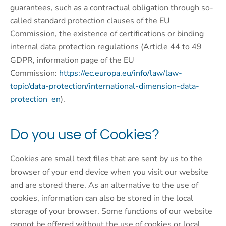
guarantees, such as a contractual obligation through so-
called standard protection clauses of the EU
Commission, the existence of certifications or binding
internal data protection regulations (Article 44 to 49
GDPR, information page of the EU
Commission:
https://ec.europa.eu/info/law/law-
topic/data-protection/international-dimension-data-
protection_en
).
Do you use of Cookies?
Cookies are small text files that are sent by us to the
browser of your end device when you visit our website
and are stored there. As an alternative to the use of
cookies, information can also be stored in the local
storage of your browser. Some functions of our website
cannot be offered without the use of cookies or local