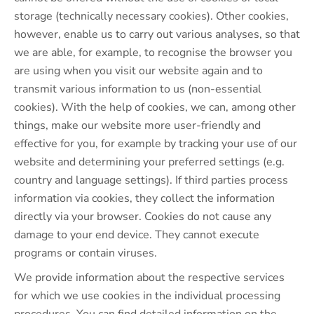
storage (technically necessary cookies). Other cookies,
however, enable us to carry out various analyses, so that
we are able, for example, to recognise the browser you
are using when you visit our website again and to
transmit various information to us (non-essential
cookies). With the help of cookies, we can, among other
things, make our website more user-friendly and
effective for you, for example by tracking your use of our
website and determining your preferred settings (e.g.
country and language settings). If third parties process
information via cookies, they collect the information
directly via your browser. Cookies do not cause any
damage to your end device. They cannot execute
programs or contain viruses.
We provide information about the respective services
for which we use cookies in the individual processing