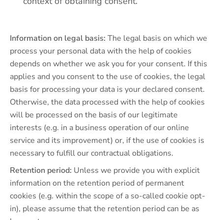
context of obtaining consent.
Information on legal basis:
The legal basis on which we
process your personal data with the help of cookies
depends on whether we ask you for your consent. If this
applies and you consent to the use of cookies, the legal
basis for processing your data is your declared consent.
Otherwise, the data processed with the help of cookies
will be processed on the basis of our legitimate
interests (e.g. in a business operation of our online
service and its improvement) or, if the use of cookies is
necessary to fulfill our contractual obligations.
Retention period:
Unless we provide you with explicit
information on the retention period of permanent
cookies (e.g. within the scope of a so-called cookie opt-
in), please assume that the retention period can be as