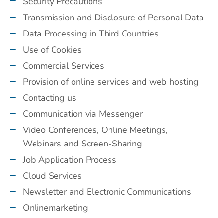
Security Precautions
Transmission and Disclosure of Personal Data
Data Processing in Third Countries
Use of Cookies
Commercial Services
Provision of online services and web hosting
Contacting us
Communication via Messenger
Video Conferences, Online Meetings,
Webinars and Screen-Sharing
Job Application Process
Cloud Services
Newsletter and Electronic Communications
Onlinemarketing