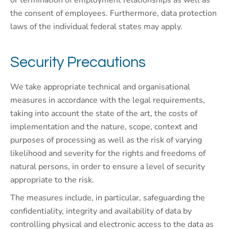
or termination of employment relationships as well as
the consent of employees. Furthermore, data protection
laws of the individual federal states may apply.
Security Precautions
We take appropriate technical and organisational
measures in accordance with the legal requirements,
taking into account the state of the art, the costs of
implementation and the nature, scope, context and
purposes of processing as well as the risk of varying
likelihood and severity for the rights and freedoms of
natural persons, in order to ensure a level of security
appropriate to the risk.
The measures include, in particular, safeguarding the
confidentiality, integrity and availability of data by
controlling physical and electronic access to the data as