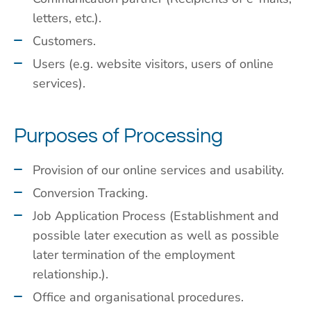
letters, etc.).
Customers.
Users (e.g. website visitors, users of online
services).
Purposes of Processing
Provision of our online services and usability.
Conversion Tracking.
Job Application Process (Establishment and
possible later execution as well as possible
later termination of the employment
relationship.).
Office and organisational procedures.