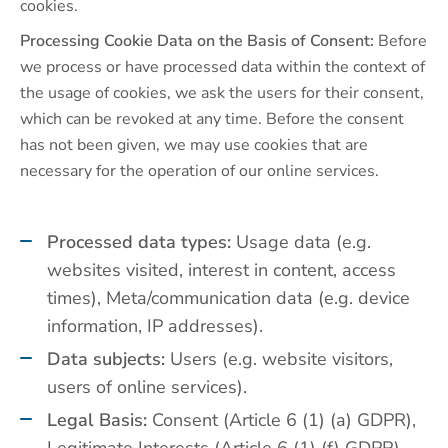
cookies.
Processing Cookie Data on the Basis of Consent:
Before
we process or have processed data within the context of
the usage of cookies, we ask the users for their consent,
which can be revoked at any time. Before the consent
has not been given, we may use cookies that are
necessary for the operation of our online services.
Processed data types:
Usage data (e.g.
websites visited, interest in content, access
times), Meta/communication data (e.g. device
information, IP addresses).
Data subjects:
Users (e.g. website visitors,
users of online services).
Legal Basis:
Consent (Article 6 (1) (a) GDPR),