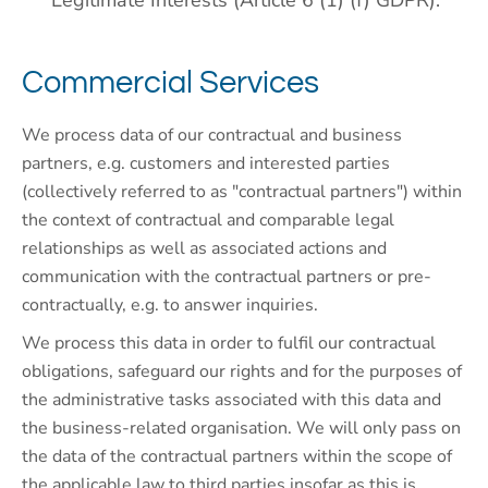
Legitimate Interests (Article 6 (1) (f) GDPR).
Commercial Services
We process data of our contractual and business
partners, e.g. customers and interested parties
(collectively referred to as "contractual partners") within
the context of contractual and comparable legal
relationships as well as associated actions and
communication with the contractual partners or pre-
contractually, e.g. to answer inquiries.
We process this data in order to fulfil our contractual
obligations, safeguard our rights and for the purposes of
the administrative tasks associated with this data and
the business-related organisation. We will only pass on
the data of the contractual partners within the scope of
the applicable law to third parties insofar as this is