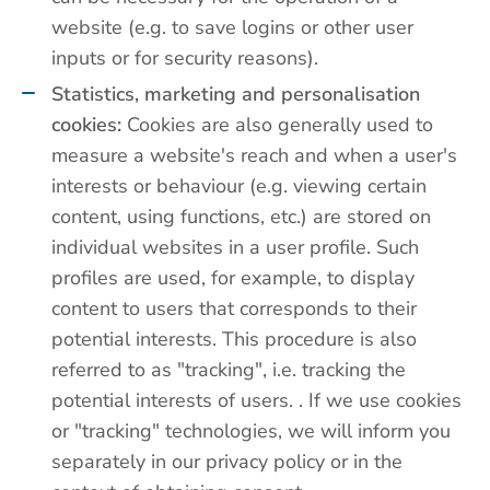
website (e.g. to save logins or other user
inputs or for security reasons).
Statistics, marketing and personalisation
cookies:
Cookies are also generally used to
measure a website's reach and when a user's
interests or behaviour (e.g. viewing certain
content, using functions, etc.) are stored on
individual websites in a user profile. Such
profiles are used, for example, to display
content to users that corresponds to their
potential interests. This procedure is also
referred to as "tracking", i.e. tracking the
potential interests of users. . If we use cookies
or "tracking" technologies, we will inform you
separately in our privacy policy or in the