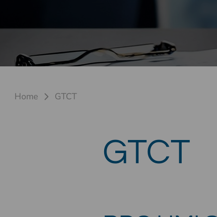
Home
GTCT
GTCT