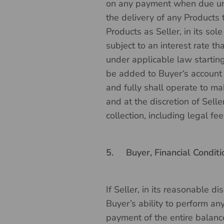
on any payment when due und
the delivery of any Products 
Products as Seller, in its so
subject to an interest rate t
under applicable law starting
be added to Buyer‘s account a
and fully shall operate to ma
and at the discretion of Selle
collection, including legal fe
5.
Buyer, Financial Conditi
If Seller, in its reasonable d
Buyer’s ability to perform an
payment of the entire balance 