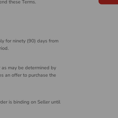
mend these Terms.
nly for ninety (90) days from
riod.
 or as may be determined by
es an offer to purchase the
der is binding on Seller until