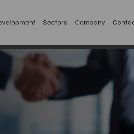
evelopment
Sectors
Company
Conta