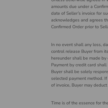
amounts due under a Confirme
date of Seller’s invoice for 
acknowledges and agrees that
Confirmed Order prior to Sell
In no event shall any loss, d
control release Buyer from i
hereunder shall be made by che
Payment by credit card shall 
Buyer shall be solely respons
selected payment method. If
of invoice, Buyer may deduct
Time is of the essence for t