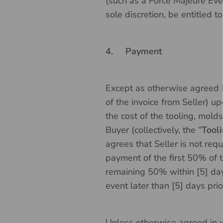
(such as a Force Majeure Even
sole discretion, be entitled t
4.
Payment
Except as otherwise agreed by
of the invoice from Seller) u
the cost of the tooling, molds
Buyer (collectively, the “
Tool
agrees that Seller is not requ
payment of the first 50% of 
remaining 50% within [5] day
event later than [5] days pri
Unless otherwise agreed in wr