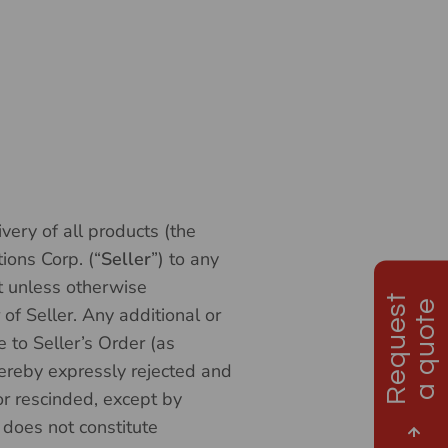
very of all products (the
ions Corp. (“
Seller
”) to any
ct unless otherwise
R
e
q
u
e
s
t
a
q
u
o
t
e
 of Seller. Any additional or
 to Seller’s Order (as
ereby expressly rejected and
r rescinded, except by
 does not constitute