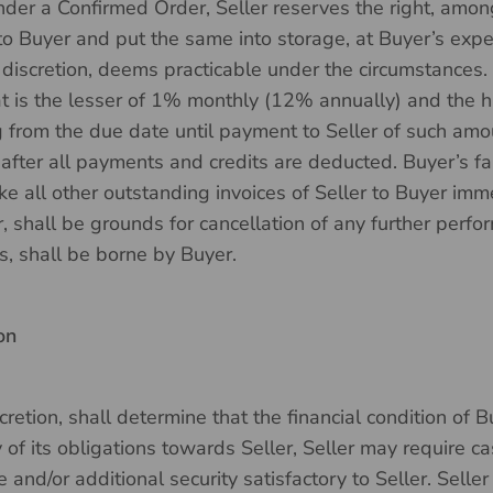
er a Confirmed Order, Seller reserves the right, amon
to Buyer and put the same into storage, at Buyer’s expe
le discretion, deems practicable under the circumstances
hat is the lesser of 1% monthly (12% annually) and the h
 from the due date until payment to Seller of such amoun
fter all payments and credits are deducted. Buyer’s fai
ke all other outstanding invoices of Seller to Buyer im
r, shall be grounds for cancellation of any further perfo
es, shall be borne by Buyer.
on
iscretion, shall determine that the financial condition of
y of its obligations towards Seller, Seller may require
and/or additional security satisfactory to Seller. Seller 