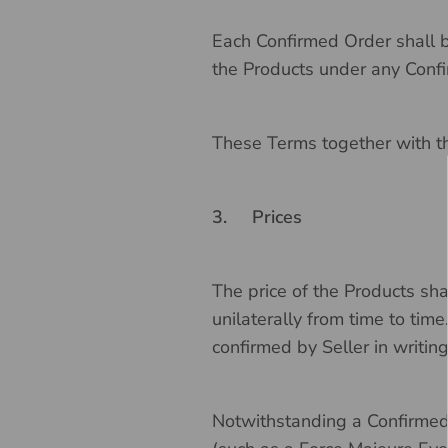
Each Confirmed Order shall b
the Products under any Confi
These Terms together with th
3.
Prices
The price of the Products shal
unilaterally from time to tim
confirmed by Seller in writin
Notwithstanding a Confirmed 