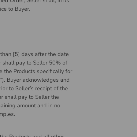
d Order, Seller shall, in its
ice to Buyer.
than [5] days after the date
r shall pay to Seller 50% of
e the Products specifically for
”). Buyer acknowledges and
or to Seller’s receipt of the
 shall pay to Seller the
maining amount and in no
amples.
the Products and all other