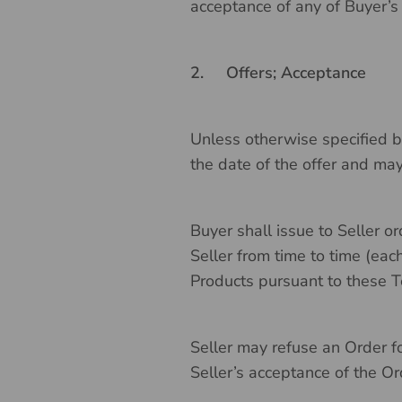
acceptance of any of Buyer’s
2.
Offers; Acceptance
Unless otherwise specified by
the date of the offer and ma
Buyer shall issue to Seller o
Seller from time to time (each
Products pursuant to these T
Seller may refuse an Order fo
Seller’s acceptance of the Ord