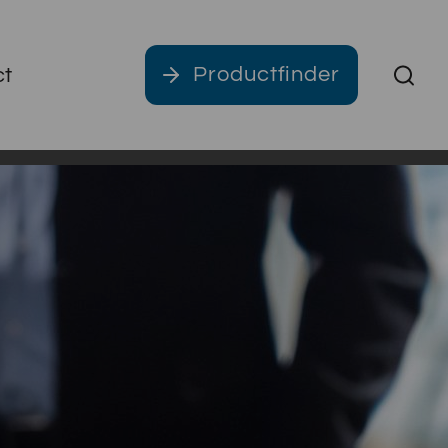
Productfinder
ct