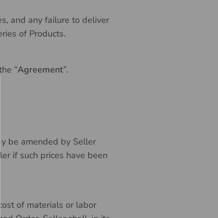
 and any failure to deliver
ries of Products.
the “
Agreement
”.
t may be amended by Seller
ler if such prices have been
ost of materials or labor