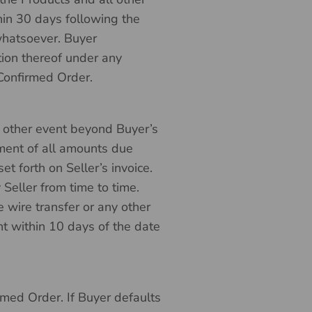
in 30 days following the
 whatsoever. Buyer
tion thereof under any
 Confirmed Order.
ny other event beyond Buyer’s
yment of all amounts due
t forth on Seller’s invoice.
Seller from time to time.
e wire transfer or any other
 within 10 days of the date
rmed Order. If Buyer defaults