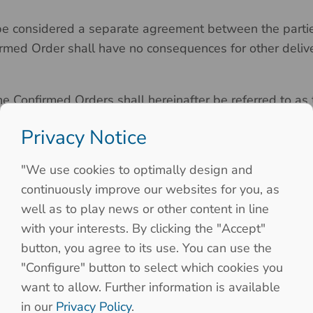
e considered a separate agreement between the parties,
rmed Order shall have no consequences for other delive
e Confirmed Orders shall hereinafter be referred to as 
Privacy Notice
"We use cookies to optimally design and
continuously improve our websites for you, as
l be as set forth in the Seller’s price list, as such lis
well as to play news or other content in line
e. The prices of the Products only become binding on Sel
with your interests. By clicking the "Accept"
g in a Confirmed Order.
button, you agree to its use. You can use the
"Configure" button to select which cookies you
want to allow. Further information is available
Order, should any unforeseeable increases in Seller’s c
in our
Privacy Policy
.