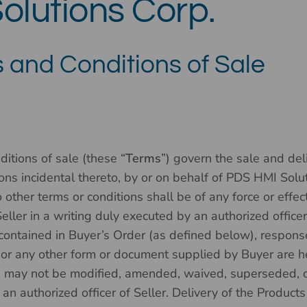
olutions Corp.
 and Conditions of Sale
itions of sale (these “
Terms
”) govern the sale and deli
tions incidental thereto, by or on behalf of PDS HMI Solut
o other terms or conditions shall be of any force or effe
eller in a writing duly executed by an authorized officer
 contained in Buyer’s Order (as defined below), response
 or any other form or document supplied by Buyer are h
s may not be modified, amended, waived, superseded, o
n authorized officer of Seller. Delivery of the Products