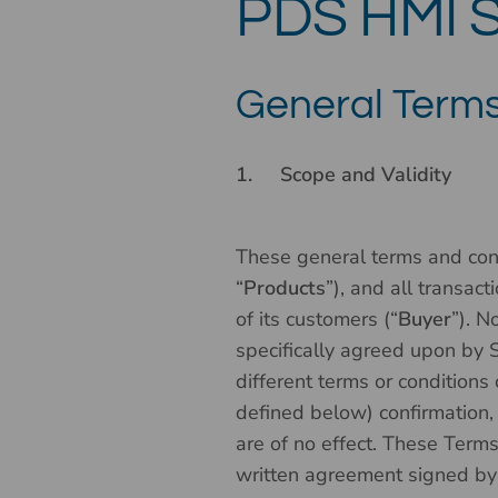
PDS HMI S
General Terms
1.
Scope and Validity
These general terms and cond
“
Products
”), and all transac
of its customers (“
Buyer
”). N
specifically agreed upon by S
different terms or conditions
defined below) confirmation,
are of no effect. These Term
written agreement signed by a