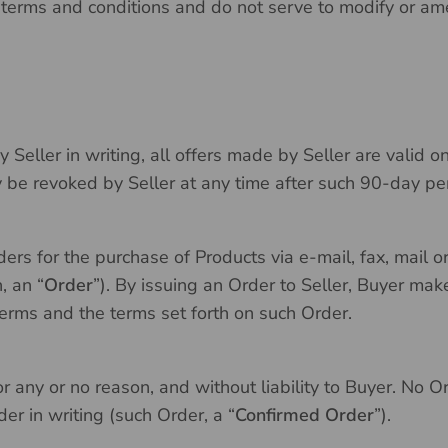
 terms and conditions and do not serve to modify or a
 Seller in writing, all offers made by Seller are valid o
y be revoked by Seller at any time after such 90-day pe
rders for the purchase of Products via e-mail, fax, mail
, an “
Order
”). By issuing an Order to Seller, Buyer mak
erms and the terms set forth on such Order.
r any or no reason, and without liability to Buyer. No Or
er in writing (such Order, a “
Confirmed Order
”).