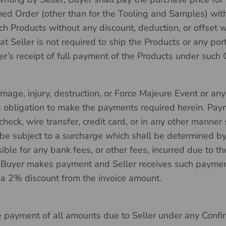
d Order (other than for the Tooling and Samples) with
such Products without any discount, deduction, or offset
 Seller is not required to ship the Products or any por
er’s receipt of full payment of the Products under such
amage, injury, destruction, or Force Majeure Event or a
ts obligation to make the payments required herein. Pa
ck, wire transfer, credit card, or in any other manner se
be subject to a surcharge which shall be determined by 
ible for any bank fees, or other fees, incurred due to th
 Buyer makes payment and Seller receives such payment
 a 2% discount from the invoice amount.
he payment of all amounts due to Seller under any Confi