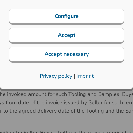
t as defined below) occur after the date of any Confirme
o increase the agreed prices accordingly with written not
Configure
Accept
 the parties in a Confirmed Order, promptly (not later 
Accept necessary
pon the written confirmation of the Order by Seller, Buye
, jigs, fixtures and other specialized tools to manufactur
Privacy policy
|
Imprint
ing
”) and the first set of sample Products (the “
Samples
ired to start the production of the Tooling or Samples pri
the invoiced amount for such Tooling and Samples. Buyer
s from date of the invoice issued by Seller for such re
or to the agreed delivery date of the Tooling and the S
iting by Seller, Buyer shall pay the purchase price for 