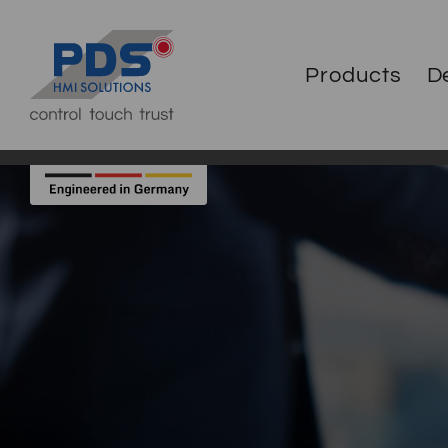
Products
D