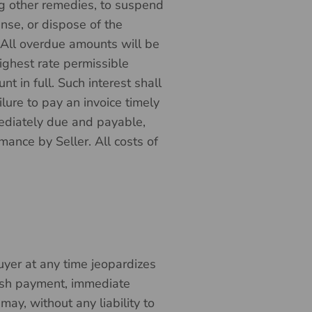
g other remedies, to suspend
nse, or dispose of the
. All overdue amounts will be
ighest rate permissible
t in full. Such interest shall
lure to pay an invoice timely
mediately due and payable,
rmance by Seller. All costs of
 Buyer at any time jeopardizes
 cash payment, immediate
may, without any liability to