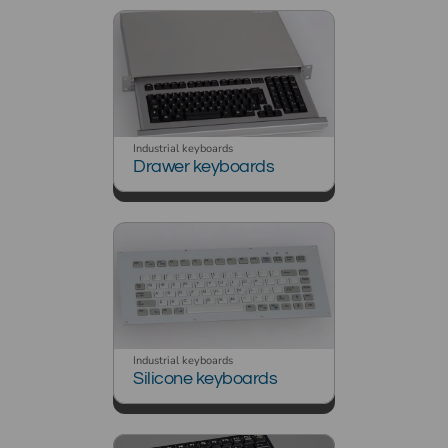
Industrial keyboards
Drawer keyboards
Industrial keyboards
Silicone keyboards