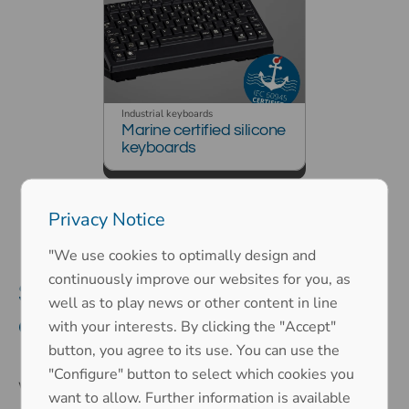
Industrial keyboards
Marine certified silicone
keyboards
Privacy Notice
"We use cookies to optimally design and
continuously improve our websites for you, as
Suitable industrial keyboard for
well as to play news or other content in line
every application
with your interests. By clicking the "Accept"
button, you agree to its use. You can use the
"Configure" button to select which cookies you
Whether for industrial, public, or military applications
–
want to allow. Further information is available