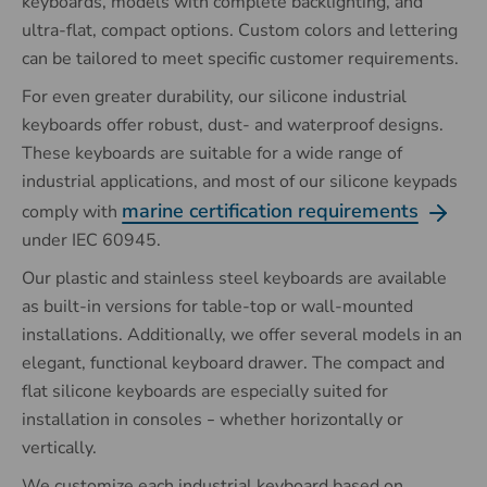
keyboards, models with complete backlighting, and
ultra-flat, compact options. Custom colors and lettering
can be tailored to meet specific customer requirements.
For even greater durability, our silicone industrial
keyboards offer robust, dust- and waterproof designs.
These keyboards are suitable for a wide range of
industrial applications, and most of our silicone keypads
marine certification requirements
comply with
under IEC 60945.
Our plastic and stainless steel keyboards are available
as built-in versions for table-top or wall-mounted
installations. Additionally, we offer several models in an
elegant, functional keyboard drawer. The compact and
flat silicone keyboards are especially suited for
installation in consoles
whether horizontally or
–
vertically.
We customize each industrial keyboard based on