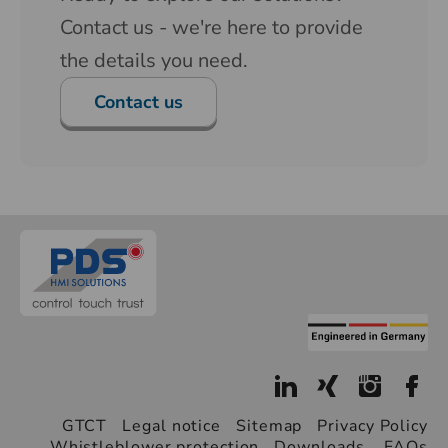
Contact us - we're here to provide
the details you need.
Contact us
GTCT
Legal notice
Sitemap
Privacy Policy
Whistleblower protection
Downloads
FAQs