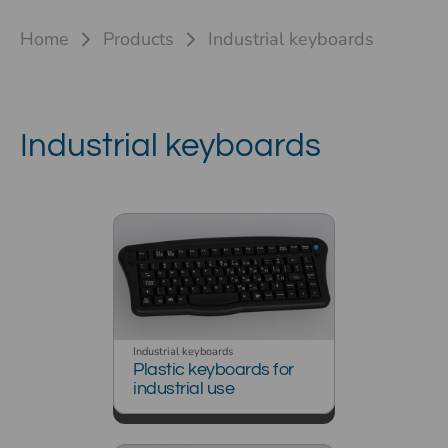
Home
Products
Industrial keyboards
Industrial keyboards
Industrial keyboards
Plastic keyboards for
industrial use