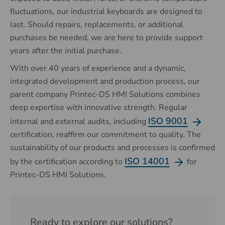
fluctuations, our industrial keyboards are designed to
last. Should repairs, replacements, or additional
purchases be needed, we are here to provide support
years after the initial purchase.
With over 40 years of experience and a dynamic,
integrated development and production process, our
parent company Printec-DS HMI Solutions combines
deep expertise with innovative strength. Regular
ISO 9001
internal and external audits, including
certification, reaffirm our commitment to quality.
The
sustainability of our products and processes is confirmed
ISO 14001
by the certification according to
for
Printec-DS HMI Solutions.
Ready to explore our solutions?