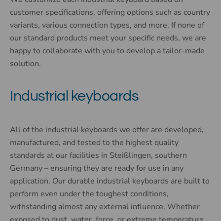
customer specifications, offering options such as country
variants, various connection types, and more. If none of
our standard products meet your specific needs, we are
happy to collaborate with you to develop a tailor-made
solution.
Industrial keyboards
All of the industrial keyboards we offer are developed,
manufactured, and tested to the highest quality
standards at our facilities in Steißlingen, southern
Germany – ensuring they are ready for use in any
application. Our durable industrial keyboards are built to
perform even under the toughest conditions,
withstanding almost any external influence. Whether
exposed to dust, water, force, or extreme temperature