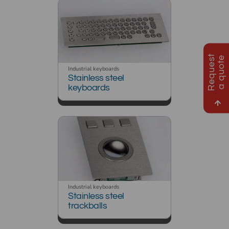
R
e
q
u
e
s
t
a
q
u
o
t
e
Industrial keyboards
Stainless steel
keyboards
Industrial keyboards
Stainless steel
trackballs