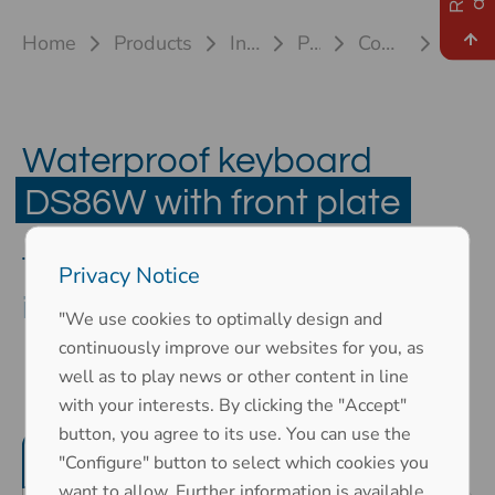
Home
Products
Industrial keyboards
Plastic keyboards
Compact keyboard DS86W
DS 86W front plate
Waterproof keyboard
DS86W with front plate
The compact keyboard for use
Privacy Notice
in confined spaces
"We use cookies to optimally design and
continuously improve our websites for you, as
well as to play news or other content in line
with your interests. By clicking the "Accept"
button, you agree to its use. You can use the
Product features
Mechanical properties
"Configure" button to select which cookies you
want to allow. Further information is available