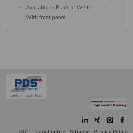
Available in Black or White
With front panel
GTCT
Legal notice
Sitemap
Privacy Policy