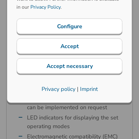
in our
Privacy Policy
.
Predestined for industrial
applications in the harshest
Configure
environments
Carbon contact technology
Accept
High operating comfort thanks to our
specially developed ergonomic keys
Accept necessary
Key symbols are done by laser
etching – abrasion resistant
Any country variant is possible
Privacy policy
|
Imprint
Any customer-specific adaptations
can be implemented on request
LED indicators for displaying the set
operating modes
Electromagnetic compatibility (EMC)