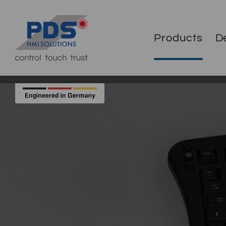
Products
D