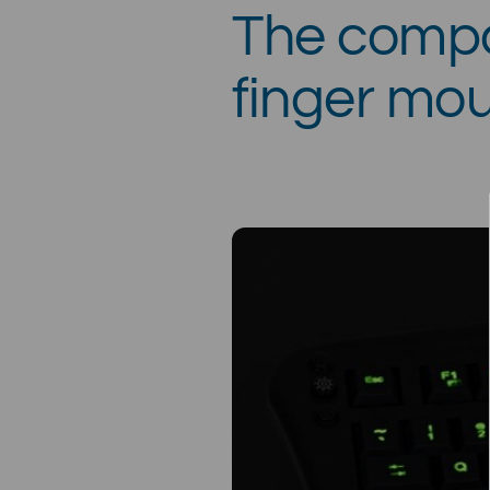
The compa
finger mou