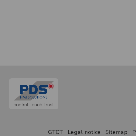
GTCT
Legal notice
Sitemap
P