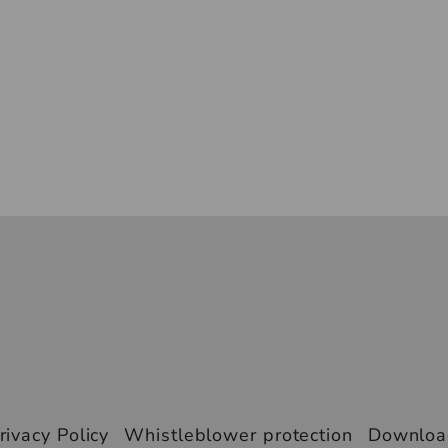
rivacy Policy
Whistleblower protection
Downlo