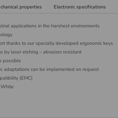
chanical properties
Electronic specifications
trial applications in the harshest environments
nology
rt thanks to our specially developed ergonomic keys
 by laser etching – abrasion resistant
s possible
ic adaptations can be implemented on request
atibility (EMC)
r White