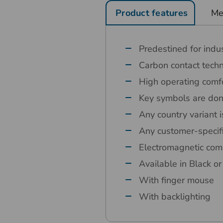
Product features
Me
Predestined for indus
Carbon contact tech
High operating comfo
Key symbols are done
Any country variant i
Any customer-specif
Electromagnetic comp
Available in Black o
With finger mouse
With backlighting