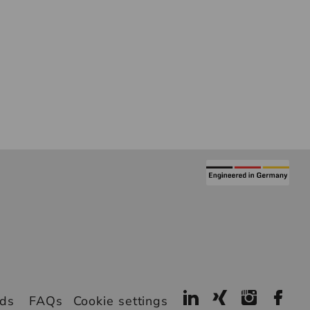
ads
FAQs
Cookie settings