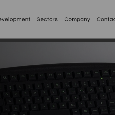
evelopment
Sectors
Company
Conta