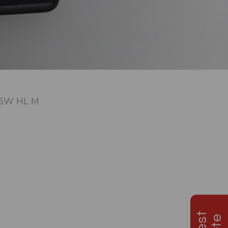
6W HL M
d