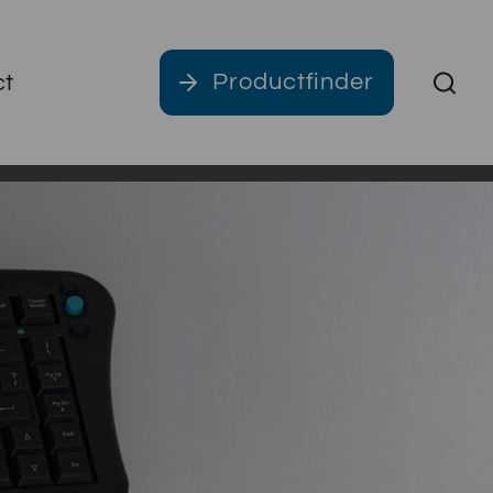
Productfinder
ct