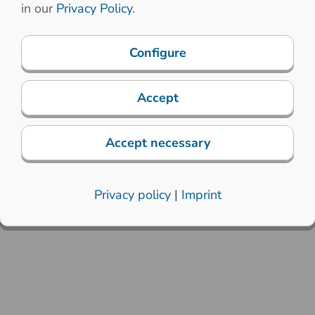
in our
Privacy Policy
.
Configure
Accept
Accept necessary
Privacy policy
|
Imprint