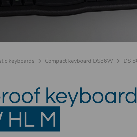
stic keyboards
Compact keyboard DS86W
DS 8
roof keyboar
 HL M