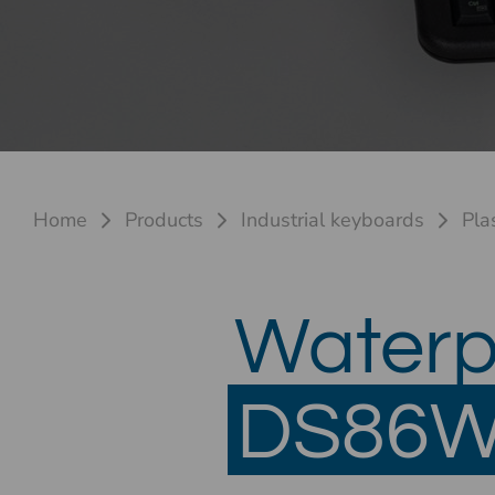
Home
Products
Industrial keyboards
Pla
Waterp
DS86W