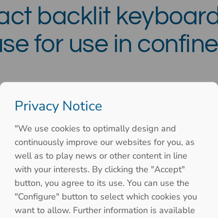
ct backlit keyboard
se for use in confi
Privacy Notice
"We use cookies to optimally design and
continuously improve our websites for you, as
well as to play news or other content in line
with your interests. By clicking the "Accept"
button, you agree to its use. You can use the
"Configure" button to select which cookies you
want to allow. Further information is available