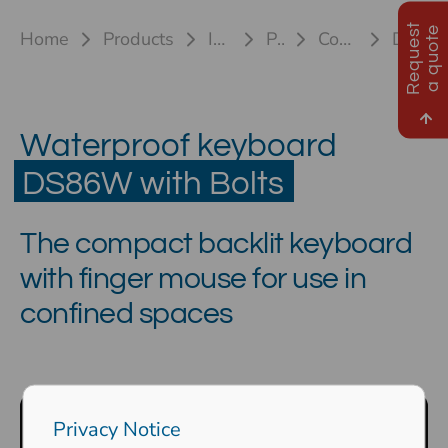
R
e
q
u
e
s
t
a
q
u
o
t
e
Home
Products
Industrial keyboards
Plastic keyboards
Compact keyboard DS86W
DS 86W HL M with Bolts
Waterproof keyboard
DS86W with Bolts
The compact backlit keyboard
with finger mouse for use in
confined spaces
Privacy Notice