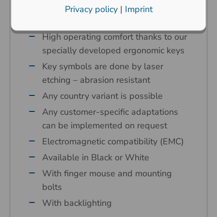
environments
Privacy policy
|
Imprint
Carbon contact technology
High operating comfort thanks to our
specially developed ergonomic keys
Key symbols are done by laser
etching – abrasion resistant
Any country variant is possible
Any customer-specific adaptations
can be implemented on request
Electromagnetic compatibility (EMC)
Available in Black or White
With finger mouse and mounting
bolts
With backlighting