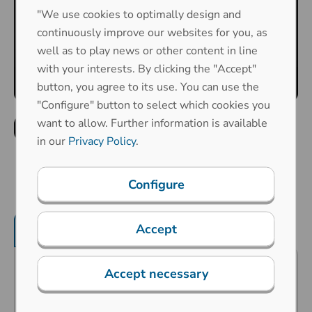
"We use cookies to optimally design and
continuously improve our websites for you, as
well as to play news or other content in line
with your interests. By clicking the "Accept"
button, you agree to its use. You can use the
"Configure" button to select which cookies you
want to allow. Further information is available
in our
Privacy Policy
.
Configure
Accept
Product features
Mechanical properties
Accept necessary
Predestined for industrial
applications in the harshest