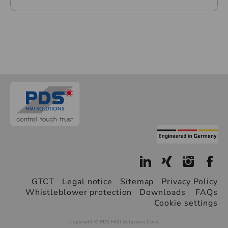
GTCT
Legal notice
Sitemap
Privacy Policy
Whistleblower protection
Downloads
FAQs
Cookie settings
Copyright © PDS HMI Solutions Corp.