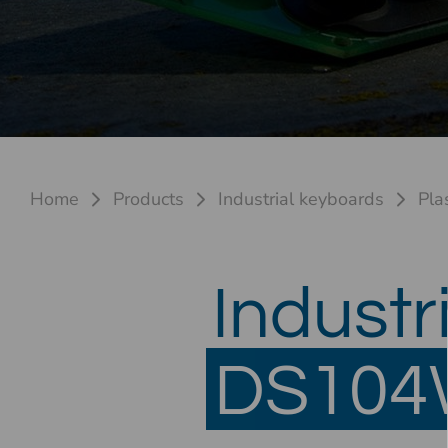
Home
Products
Industrial keyboards
Pla
Industr
DS104W