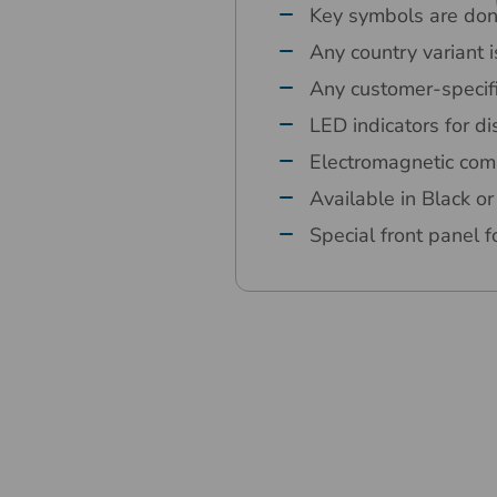
Key symbols are done
Any country variant i
Any customer-specif
LED indicators for d
Electromagnetic comp
Available in Black 
Special front panel fo