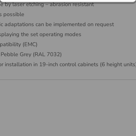
 by laser etching – abrasion resistant
s possible
ic adaptations can be implemented on request
isplaying the set operating modes
atibility (EMC)
or Pebble Grey (RAL 7032)
r installation in 19-inch control cabinets (6 height units