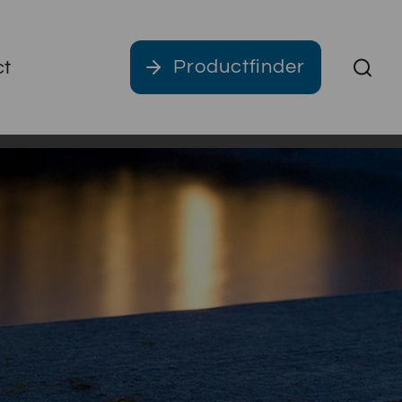
Productfinder
ct