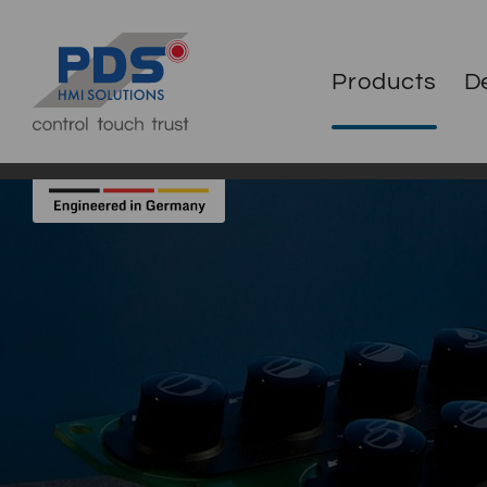
Products
D