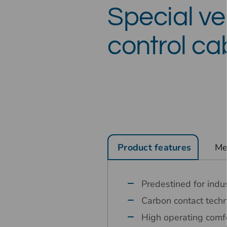
Special ver
control ca
Product features
Me
Predestined for indus
Carbon contact tech
High operating comfo