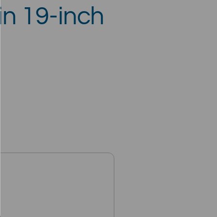
 in 19-inch