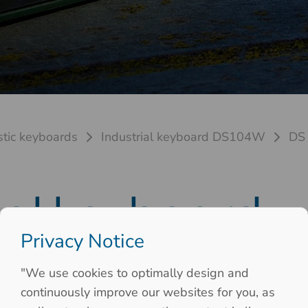
stic keyboards
Industrial keyboard DS104W
DS
ial keyboard
Privacy Notice
 19Zoll 6HE
"We use cookies to optimally design and
continuously improve our websites for you, as