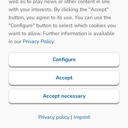
well as to play news or other content in line
sion for installation
with your interests. By clicking the "Accept"
button, you agree to its use. You can use the
binets
"Configure" button to select which cookies you
want to allow. Further information is available
in our
Privacy Policy
.
Configure
Accept
chanical properties
Electronic specifications
Accept necessary
trial applications in the harshest environments
nology
Privacy policy
|
Imprint
rt thanks to our specially developed long-stroke keys