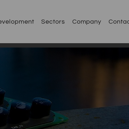
evelopment
Sectors
Company
Conta