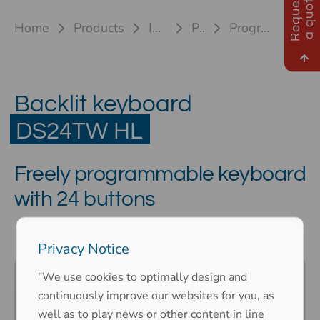
R
e
q
u
e
s
t
a
q
u
o
t
e
Home
Products
Industrial keyboards
Plastic keyboards
Programmable keypad DS24TW HL
DS24TW HL
Backlit keyboard
DS24TW HL
Freely programmable keyboard
with 24 buttons
Privacy Notice
"We use cookies to optimally design and
continuously improve our websites for you, as
well as to play news or other content in line