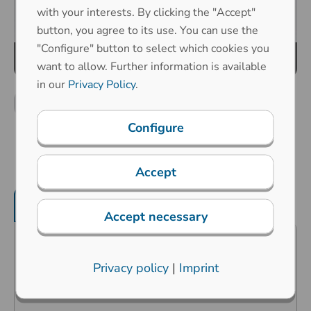
with your interests. By clicking the "Accept"
button, you agree to its use. You can use the
"Configure" button to select which cookies you
want to allow. Further information is available
in our
Privacy Policy
.
Configure
Accept
Product features
Mechanical properties
Accept necessary
Predestined for industrial
Privacy policy
|
Imprint
applications in the harshest
environments