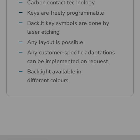
Carbon contact technology
Keys are freely programmable
Backlit key symbols are done by
laser etching
Any layout is possible
Any customer-specific adaptations
can be implemented on request
Backlight available in
different colours