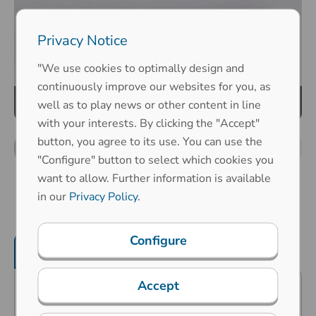
Privacy Notice
"We use cookies to optimally design and
continuously improve our websites for you, as
well as to play news or other content in line
with your interests. By clicking the "Accept"
button, you agree to its use. You can use the
"Configure" button to select which cookies you
want to allow. Further information is available
in our
Privacy Policy
.
Configure
Product features
Mechanical properties
Accept
Predestined for public surroundings