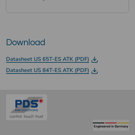
Download
Datasheet US 65T-ES ATK (PDF)
Datasheet US 84T-ES ATK (PDF)