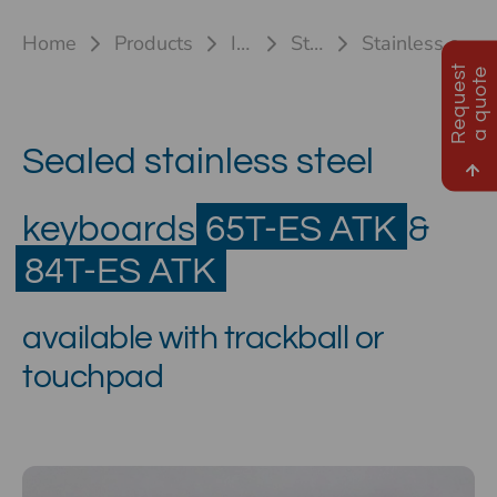
Home
Products
Industrial keyboards
Stainless steel keyboards
Stainless steel keyboard 65T-ES ATK & 84T-ES ATK(TB/TP)
R
e
q
u
e
s
t
a
q
u
o
t
e
Sealed stainless steel
keyboards
65T-ES ATK
&
84T-ES ATK
available with trackball or
touchpad