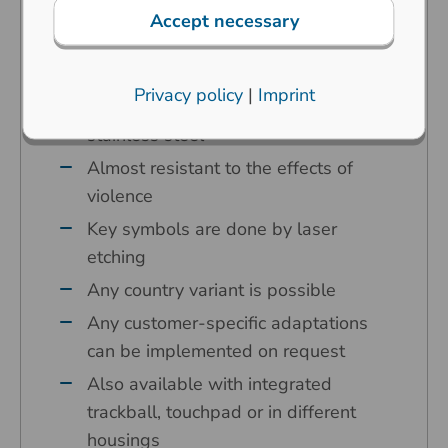
and industrial extreme surroundings
Accept necessary
Carbon contact technology
High operating comfort
Privacy policy
|
Imprint
Keycaps and front panel made of
stainless steel
Almost resistant to the effects of
violence
Key symbols are done by laser
etching
Any country variant is possible
Any customer-specific adaptations
can be implemented on request
Also available with integrated
trackball, touchpad or in different
housings