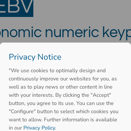
EBV
onomic numeric key
nection and 12 keys
Privacy Notice
"We use cookies to optimally design and
continuously improve our websites for you, as
well as to play news or other content in line
with your interests. By clicking the "Accept"
button, you agree to its use. You can use the
"Configure" button to select which cookies you
want to allow. Further information is available
in our
Privacy Policy
.