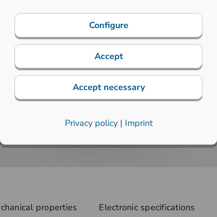
Configure
Accept
Accept necessary
Privacy policy
|
Imprint
chanical properties
Electronic specifications