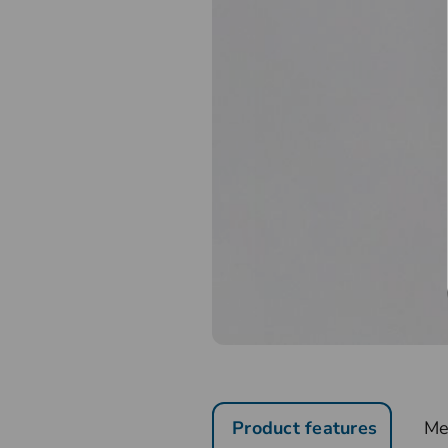
Product features
Me