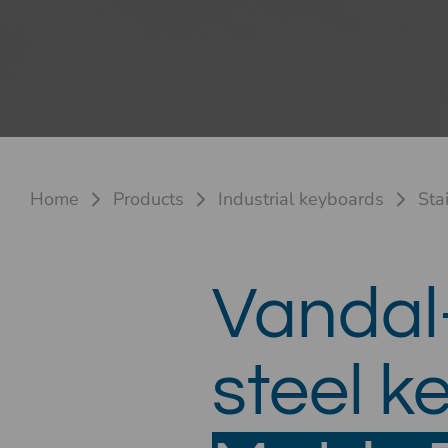
Home
Products
Industrial keyboards
Sta
Vandal-
steel 