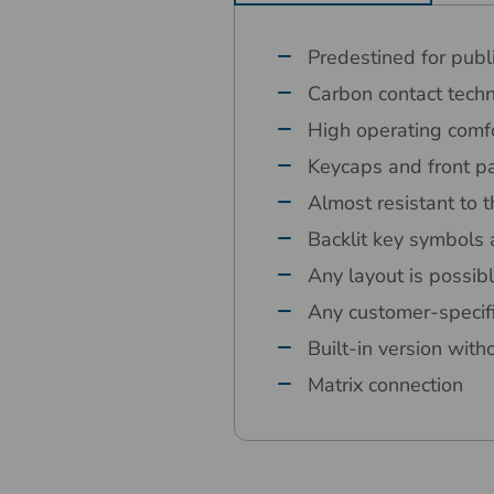
Predestined for publ
Carbon contact tech
High operating comfo
Keycaps and front pa
Almost resistant to t
Backlit key symbols 
Any layout is possib
Any customer-specif
Built-in version with
Matrix connection