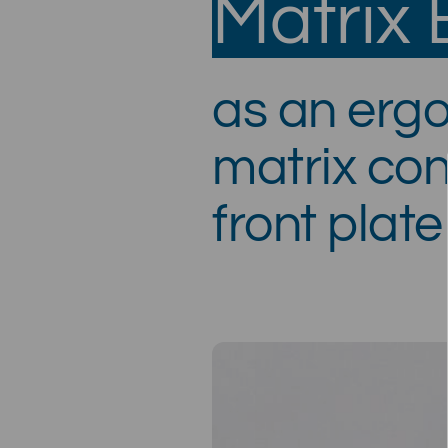
Matrix
as an erg
matrix con
front plate