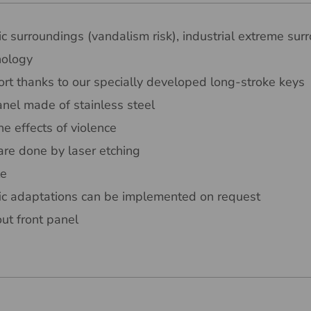
ic surroundings (vandalism risk), industrial extreme sur
nology
rt thanks to our specially developed long-stroke keys
nel made of stainless steel
he effects of violence
are done by laser etching
le
ic adaptations can be implemented on request
out front panel