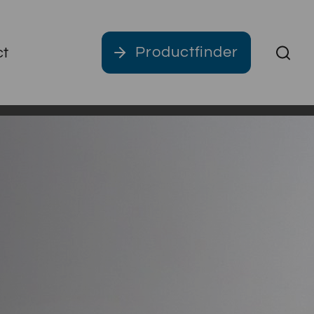
Productfinder
ct