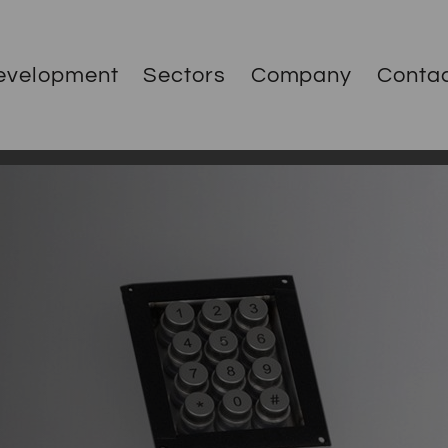
evelopment
Sectors
Company
Conta