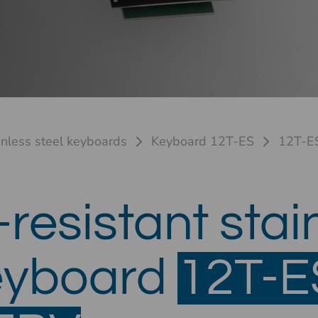
inless steel keyboards
Keyboard 12T-ES
12T-E
resistant stai
keyboard
12T-