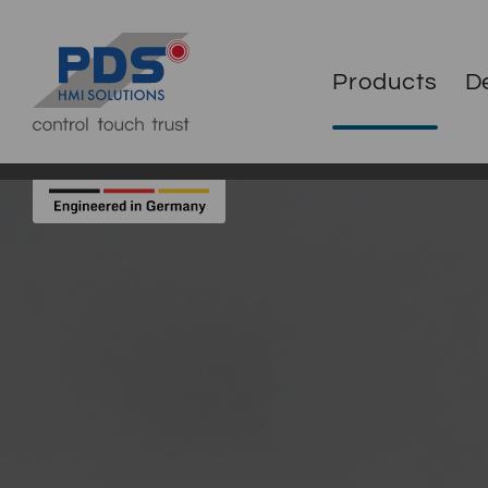
Products
D