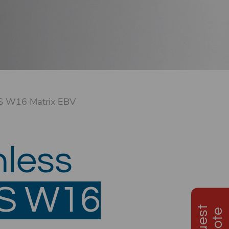
S W16 Matrix EBV
nless
ES
W16