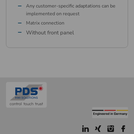
Any customer-specific adaptations can be
implemented on request
Matrix connection
Without front panel