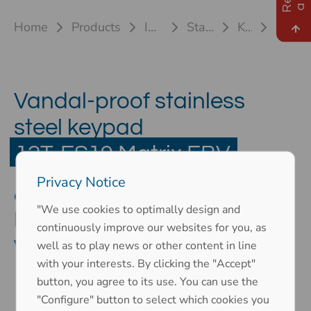
Home
Products
Industrial keyboards
Stainless steel keyboards
Keyboard 12T-ES
12T-ES19 Matrix EBV
Vandal-proof stainless
steel keypad
12T-ES19 Matrix EBV
Privacy Notice
as an ergonomic numeric
"We use cookies to optimally design and
keypad without front plate and
continuously improve our websites for you, as
with matrix connection
well as to play news or other content in line
with your interests. By clicking the "Accept"
button, you agree to its use. You can use the
"Configure" button to select which cookies you