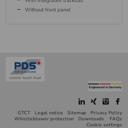
With integrated trackball
Without front panel
GTCT
Legal notice
Sitemap
Privacy Policy
Whistleblower protection
Downloads
FAQs
Cookie settings