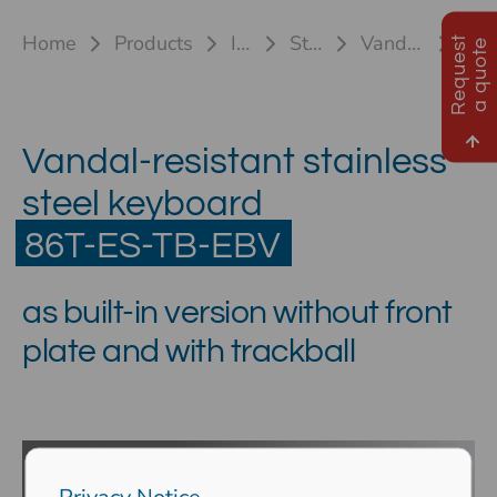
Home
Products
Industrial keyboards
Stainless steel keyboards
Vandal-proof keyboard 86T-ES (TB/TP)
86T-ES-TB EBV
R
e
q
u
e
s
t
a
q
u
o
t
e
Vandal-resistant stainless
steel keyboard
86T-ES-TB-EBV
as built-in version without front
plate and with trackball