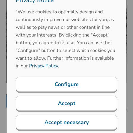
Privacy Notice
"We use cookies to optimally design and
continuously improve our websites for you, as
well as to play news or other content in line
with your interests. By clicking the "Accept"
button, you agree to its use. You can use the
"Configure" button to select which cookies you
want to allow. Further information is available
in our
Privacy Policy
.
Configure
Product features
Mechanical properties
Accept
Predestined for public surroundings
Accept necessary
(vandalism risk), industrial extreme