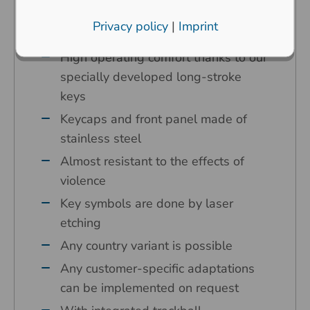
surroundings
Privacy policy
|
Imprint
Carbon contact technology
High operating comfort thanks to our
specially developed long-stroke
keys
Keycaps and front panel made of
stainless steel
Almost resistant to the effects of
violence
Key symbols are done by laser
etching
Any country variant is possible
Any customer-specific adaptations
can be implemented on request