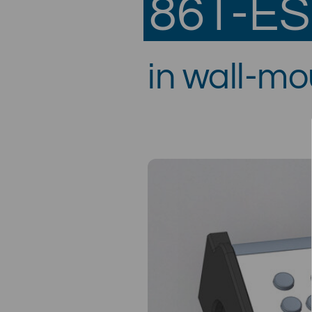
86T-E
in wall-m