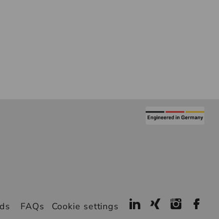
ads
FAQs
Cookie settings