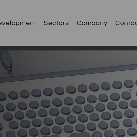
evelopment
Sectors
Company
Conta