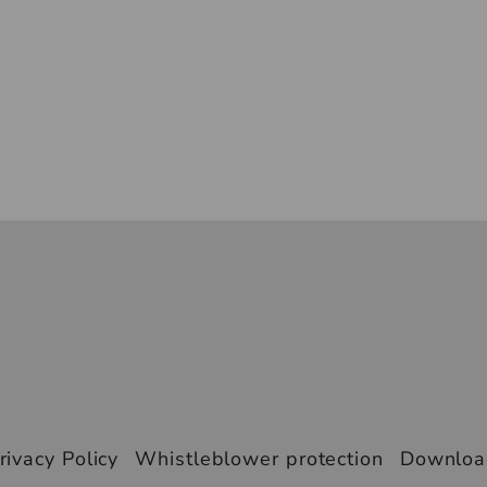
rivacy Policy
Whistleblower protection
Downlo