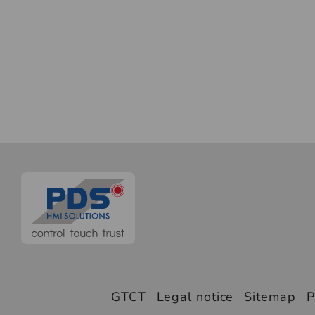
GTCT
Legal notice
Sitemap
P