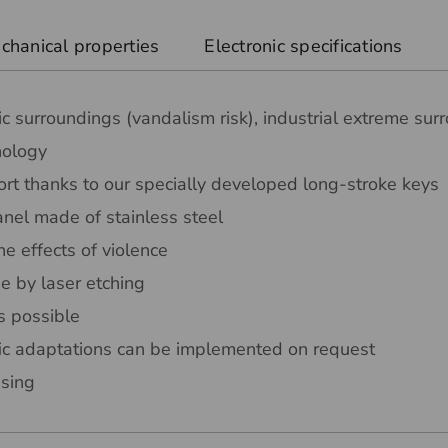
chanical properties
Electronic specifications
ic surroundings (vandalism risk), industrial extreme sur
nology
rt thanks to our specially developed long-stroke keys
nel made of stainless steel
he effects of violence
e by laser etching
s possible
ic adaptations can be implemented on request
sing