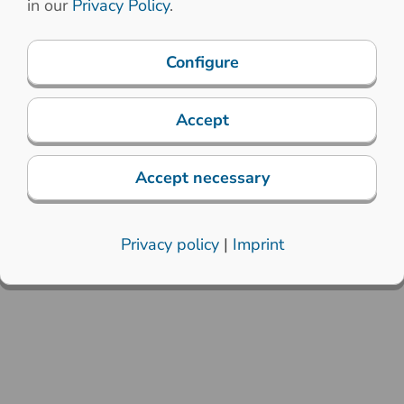
in our
Privacy Policy
.
Configure
Accept
Accept necessary
Privacy policy
|
Imprint