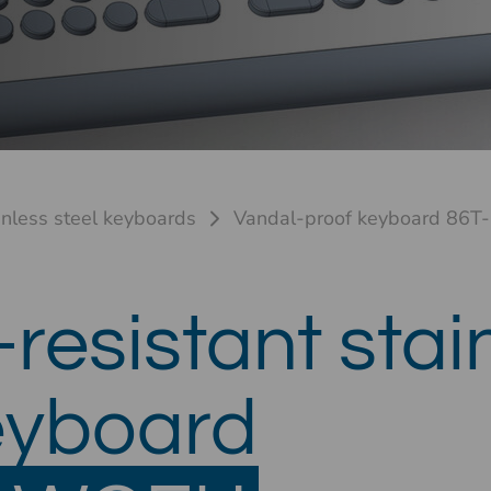
inless steel keyboards
Vandal-proof keyboard 86T-
resistant stai
eyboard