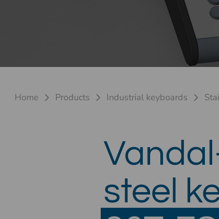
Home
Products
Industrial keyboards
Sta
Vandal-
steel k