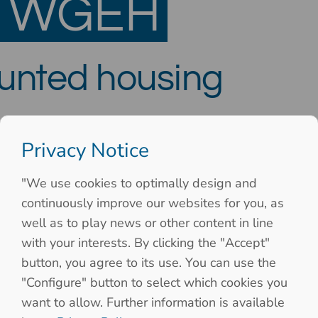
S WGEH
ounted housing
Privacy Notice
"We use cookies to optimally design and
continuously improve our websites for you, as
well as to play news or other content in line
with your interests. By clicking the "Accept"
button, you agree to its use. You can use the
"Configure" button to select which cookies you
want to allow. Further information is available