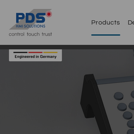
Products
D