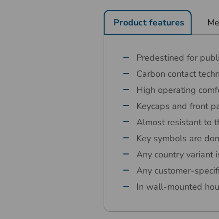
Product features
Me
Predestined for publ
Carbon contact tech
High operating comfo
Keycaps and front pa
Almost resistant to t
Key symbols are don
Any country variant i
Any customer-specif
In wall-mounted hou