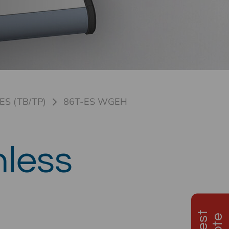
ES (TB/TP)
86T-ES WGEH
nless