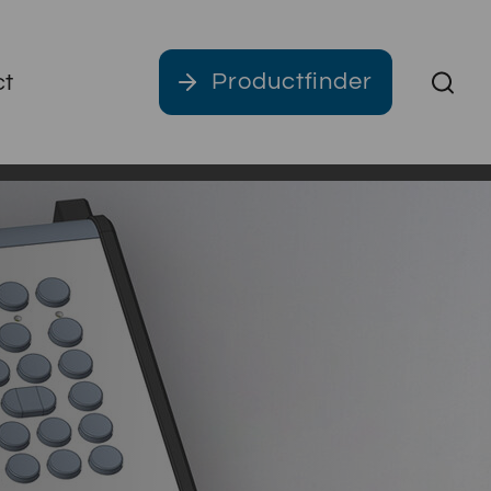
Productfinder
ct