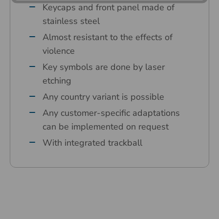
Keycaps and front panel made of
stainless steel
Almost resistant to the effects of
violence
Key symbols are done by laser
etching
Any country variant is possible
Any customer-specific adaptations
can be implemented on request
With integrated trackball