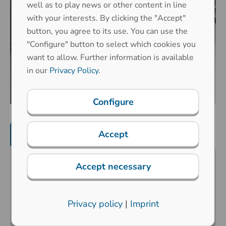
well as to play news or other content in line
with your interests. By clicking the "Accept"
button, you agree to its use. You can use the
"Configure" button to select which cookies you
want to allow. Further information is available
in our
Privacy Policy
.
Configure
Product features
Mechanical properties
Accept
Accept necessary
Predestined for public surroundings
and industrial extreme surroundings
Carbon contact technology
Privacy policy
|
Imprint
High operating comfort